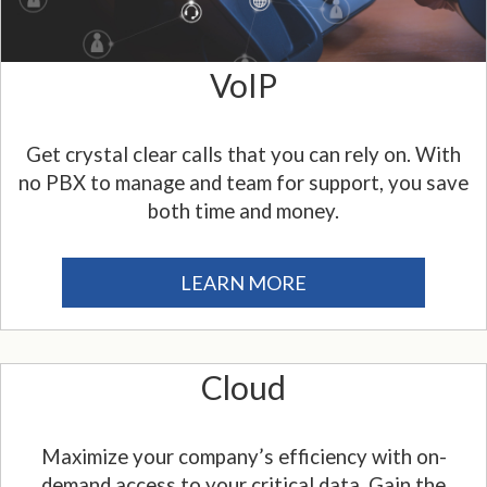
VoIP
Get crystal clear calls that you can rely on. With
no PBX to manage and team for support, you save
both time and money.
LEARN MORE
Cloud
Maximize your company’s efficiency with on-
demand access to your critical data. Gain the