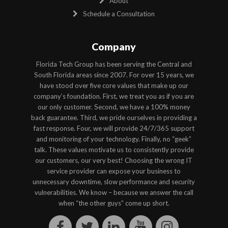
About
Schedule a Consultation
Company
Florida Tech Group has been serving the Central and
South Florida areas since 2007. For over 15 years, we
have stood over five core values that make up our
company’s foundation. First, we treat you as if you are
our only customer. Second, we have a 100% money
back guarantee. Third, we pride ourselves in providing a
fast response. Four, we will provide 24/7/365 support
and monitoring of your technology. Finally, no “geek”
talk. These values motivate us to consistently provide
our customers, our very best! Choosing the wrong IT
service provider can expose your business to
unnecessary downtime, slow performance and security
vulnerabilities. We know – because we answer the call
when “the other guys” come up short.