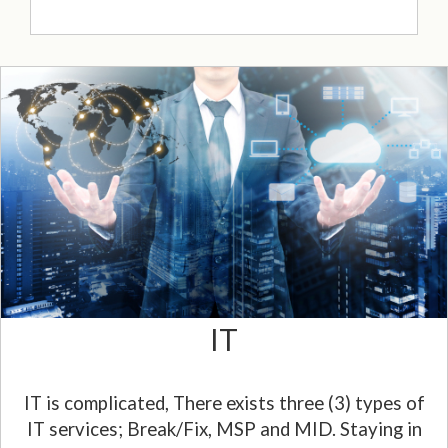
IT
IT is complicated, There exists three (3) types of
IT services; Break/Fix, MSP and MID. Staying in