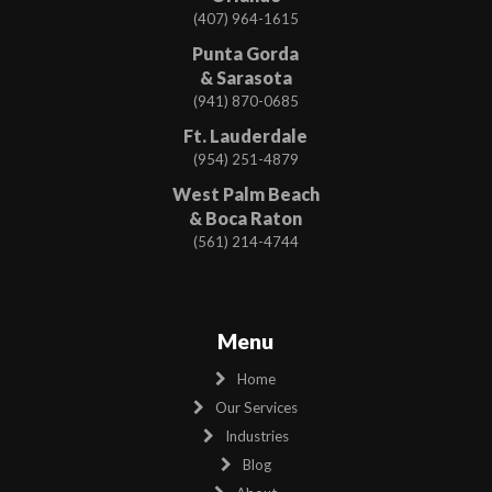
(407) 964-1615
Punta Gorda
& Sarasota
(941) 870-0685
Ft. Lauderdale
(954) 251-4879
West Palm Beach
& Boca Raton
(561) 214-4744
Menu
Home
Our Services
Industries
Blog