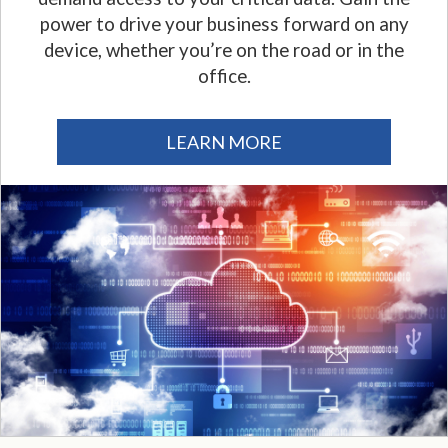
power to drive your business forward on any
device, whether you’re on the road or in the
office.
LEARN MORE