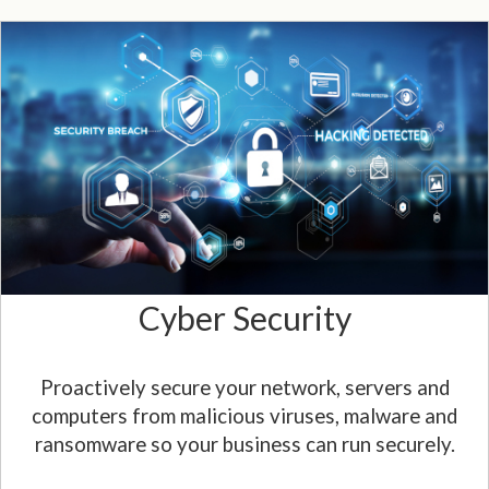
Cyber Security
Proactively secure your network, servers and
computers from malicious viruses, malware and
ransomware so your business can run securely.