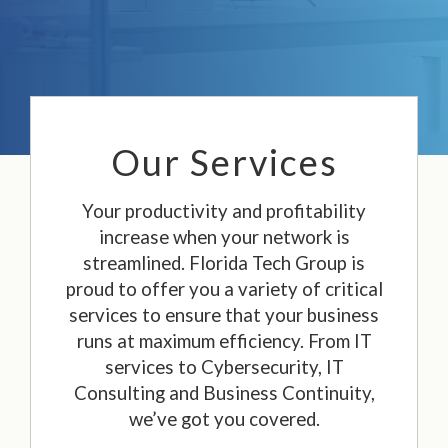
Our Services
Your productivity and profitability
increase when your network is
streamlined. Florida Tech Group is
proud to offer you a variety of critical
services to ensure that your business
runs at maximum efficiency. From IT
services to Cybersecurity, IT
Consulting and Business Continuity,
we’ve got you covered.