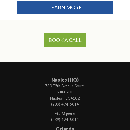
LEARN MORE
BOOK A CALL
Naples (HQ)
780 Fifth Avenue South
Suite 200
Naples, FL 34102
(239) 494-5014
Ft. Myers
(239) 494-5014
Orlando