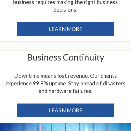
business requires making the right business
decisions.
LEARN MORE
Business Continuity
Downtime means lost revenue. Our clients
experience 99.9% uptime. Stay ahead of disasters
and hardware failures.
LEARN MORE