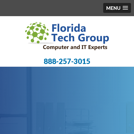
MENU
888-257-3015